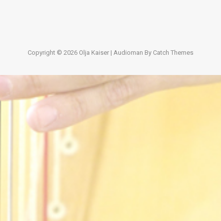
Copyright © 2026
Olja Kaiser
|
Audioman By
Catch Themes