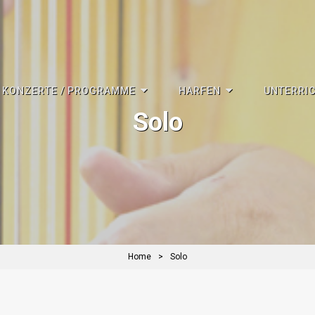
KONZERTE / PROGRAMME
HARFEN
UNTERRI
Solo
Home
>
Solo