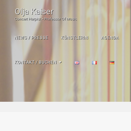
Olja Kaiser
Concert Harpist • Professor Of Music
NEWS / PRESSE
KÜNSTLERIN
AGENDA
KONTAKT / BUCHEN